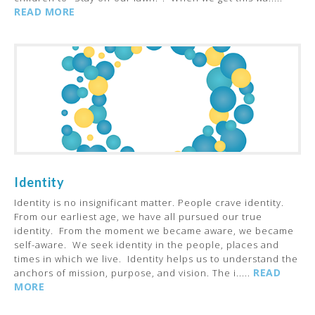
READ MORE
Identity
Identity is no insignificant matter. People crave identity.
From our earliest age, we have all pursued our true
identity. From the moment we became aware, we became
self-aware. We seek identity in the people, places and
times in which we live. Identity helps us to understand the
READ
anchors of mission, purpose, and vision. The i.....
MORE