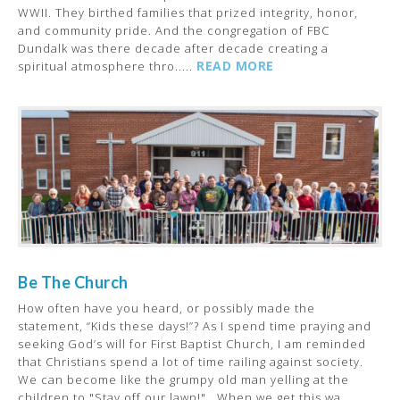
WWII. They birthed families that prized integrity, honor,
and community pride. And the congregation of FBC
Dundalk was there decade after decade creating a
READ MORE
spiritual atmosphere thro.....
Be The Church
How often have you heard, or possibly made the
statement, “Kids these days!”? As I spend time praying and
seeking God’s will for First Baptist Church, I am reminded
that Christians spend a lot of time railing against society.
We can become like the grumpy old man yelling at the
children to "Stay off our lawn!". When we get this wa.....