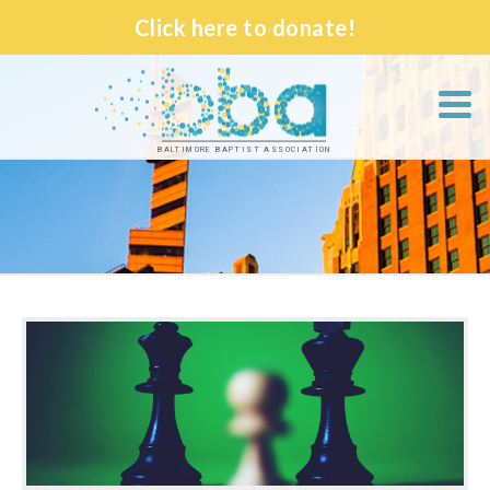
Click here to donate!
BALTIMORE BAPTIST ASSOCIATION