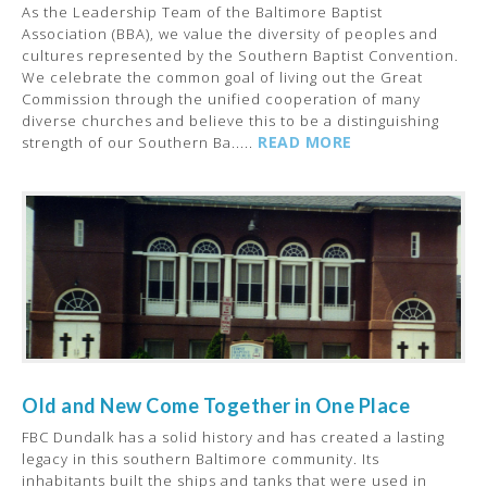
As the Leadership Team of the Baltimore Baptist
Association (BBA), we value the diversity of peoples and
cultures represented by the Southern Baptist Convention.
We celebrate the common goal of living out the Great
Commission through the unified cooperation of many
diverse churches and believe this to be a distinguishing
READ MORE
strength of our Southern Ba.....
Old and New Come Together in One Place
FBC Dundalk has a solid history and has created a lasting
legacy in this southern Baltimore community. Its
inhabitants built the ships and tanks that were used in