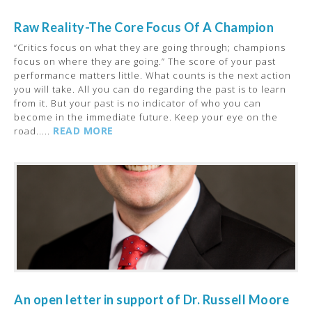
Raw Reality-The Core Focus Of A Champion
“Critics focus on what they are going through; champions
focus on where they are going.” The score of your past
performance matters little. What counts is the next action
you will take. All you can do regarding the past is to learn
from it. But your past is no indicator of who you can
become in the immediate future. Keep your eye on the
READ MORE
road.....
An open letter in support of Dr. Russell Moore