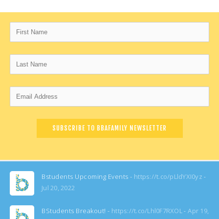
Bstudents Upcoming Events -
https://t.co/pLldYXI0yz
Jul 20, 2022
BStudents Breakout! -
https://t.co/Lhl0F7RXOL
Apr 19,