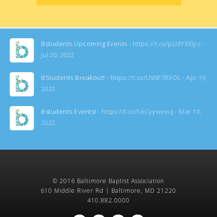
Bstudents Upcoming Events -
https://t.co/pLldYXI0yz
Jul 20, 2022
BStudents Breakout! -
https://t.co/Lhl0F7RXOL
Apr 19,
2022
Bstudents Events! -
https://t.co/hkCyywxxuJ
Mar 10,
2022
© 2016 Baltimore Baptist Association
610 Middle River Rd | Baltimore, MD 21220
410.882.0000