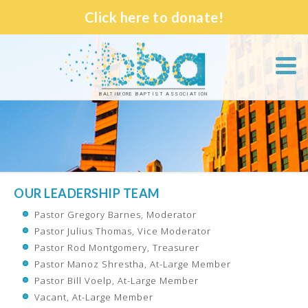
Click here to donate!
BALTIMORE BAPTIST ASSOCIATION
OUR LEADERSHIP TEAM
Pastor Gregory Barnes, Moderator
Pastor Julius Thomas, Vice Moderator
Pastor Rod Montgomery, Treasurer
Pastor Manoz Shrestha, At-Large Member
Pastor Bill Voelp, At-Large Member
Vacant, At-Large Member