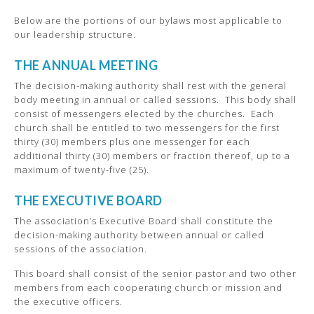
Below are the portions of our bylaws most applicable to
our leadership structure.
THE ANNUAL MEETING
The decision-making authority shall rest with the general
body meeting in annual or called sessions. This body shall
consist of messengers elected by the churches. Each
church shall be entitled to two messengers for the first
thirty (30) members plus one messenger for each
additional thirty (30) members or fraction thereof, up to a
maximum of twenty-five (25).
THE EXECUTIVE BOARD
The association’s Executive Board shall constitute the
decision-making authority between annual or called
sessions of the association.
This board shall consist of the senior pastor and two other
members from each cooperating church or mission and
the executive officers.