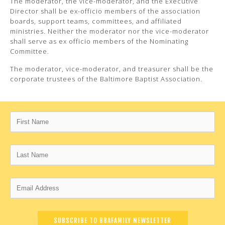
The moderator, the vice-moderator, and the Executive
Director shall be ex-officio members of the association
boards, support teams, committees, and affiliated
ministries. Neither the moderator nor the vice-moderator
shall serve as ex officio members of the Nominating
Committee.
The moderator, vice-moderator, and treasurer shall be the
corporate trustees of the Baltimore Baptist Association.