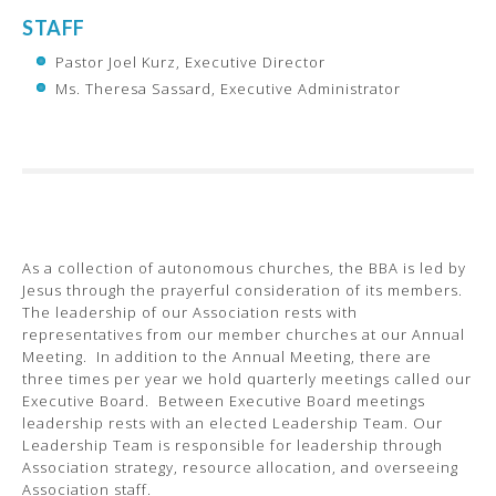
STAFF
Pastor Joel Kurz, Executive Director
Ms. Theresa Sassard, Executive Administrator
As a collection of autonomous churches, the BBA is led by
Jesus through the prayerful consideration of its members.
The leadership of our Association rests with
representatives from our member churches at our Annual
Meeting. In addition to the Annual Meeting, there are
three times per year we hold quarterly meetings called our
Executive Board. Between Executive Board meetings
leadership rests with an elected Leadership Team. Our
Leadership Team is responsible for leadership through
Association strategy, resource allocation, and overseeing
Association staff.