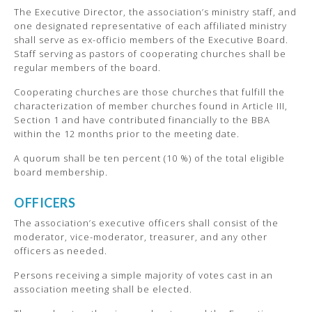
The Executive Director, the association’s ministry staff, and
one designated representative of each affiliated ministry
shall serve as ex-officio members of the Executive Board.
Staff serving as pastors of cooperating churches shall be
regular members of the board.
Cooperating churches are those churches that fulfill the
characterization of member churches found in Article III,
Section 1 and have contributed financially to the BBA
within the 12 months prior to the meeting date.
A quorum shall be ten percent (10 %) of the total eligible
board membership.
OFFICERS
The association’s executive officers shall consist of the
moderator, vice-moderator, treasurer, and any other
officers as needed.
Persons receiving a simple majority of votes cast in an
association meeting shall be elected.