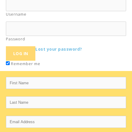
Username
Password
Lost your password?
Remember me