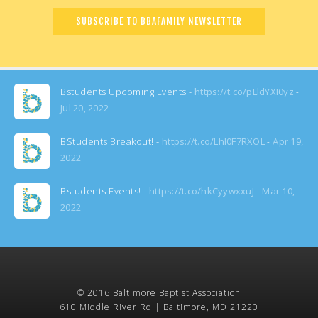
Bstudents Upcoming Events -
https://t.co/pLldYXI0yz
Jul 20, 2022
BStudents Breakout! -
https://t.co/Lhl0F7RXOL
Apr 19,
2022
Bstudents Events! -
https://t.co/hkCyywxxuJ
Mar 10,
2022
© 2016 Baltimore Baptist Association
610 Middle River Rd | Baltimore, MD 21220