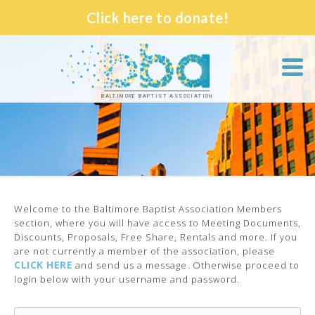
Click here to donate!
BALTIMORE BAPTIST ASSOCIATION
Welcome to the Baltimore Baptist Association Members
section, where you will have access to Meeting Documents,
Discounts, Proposals, Free Share, Rentals and more. If you
are not currently a member of the association, please
CLICK HERE
and send us a message. Otherwise proceed to
login below with your username and password.