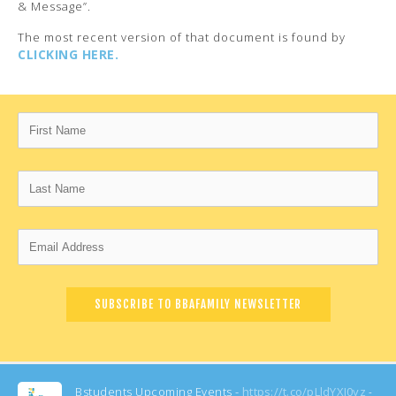
& Message”.
The most recent version of that document is found by
CLICKING HERE.
Bstudents Upcoming Events -
https://t.co/pLldYXI0yz