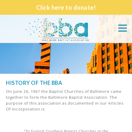
Click here to donate!
BALTIMORE BAPTIST ASSOCIATION
HISTORY OF THE BBA
On June 26, 1967 the Baptist Churches of Baltimore came
together to form the Baltimore Baptist Association. The
purpose of this association as documented in our Articles
Of Incorporation is:
“To furnish Southern Baptist Churches in the