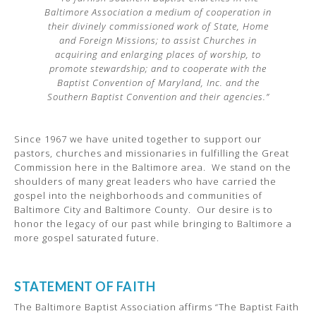
Baltimore Association a medium of cooperation in
their divinely commissioned work of State, Home
and Foreign Missions; to assist Churches in
acquiring and enlarging places of worship, to
promote stewardship; and to cooperate with the
Baptist Convention of Maryland, Inc. and the
Southern Baptist Convention and their agencies.”
Since 1967 we have united together to support our
pastors, churches and missionaries in fulfilling the Great
Commission here in the Baltimore area. We stand on the
shoulders of many great leaders who have carried the
gospel into the neighborhoods and communities of
Baltimore City and Baltimore County. Our desire is to
honor the legacy of our past while bringing to Baltimore a
more gospel saturated future.
STATEMENT OF FAITH
The Baltimore Baptist Association affirms “The Baptist Faith