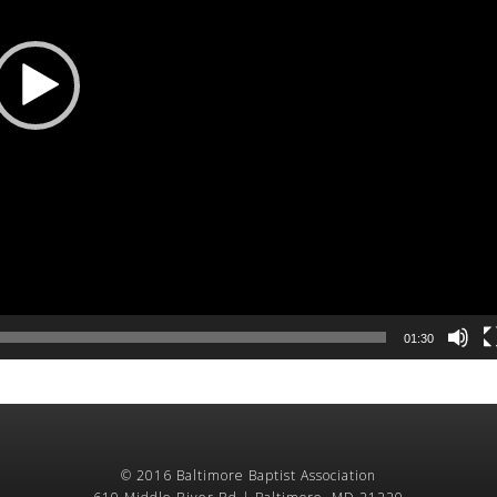
01:30
© 2016 Baltimore Baptist Association