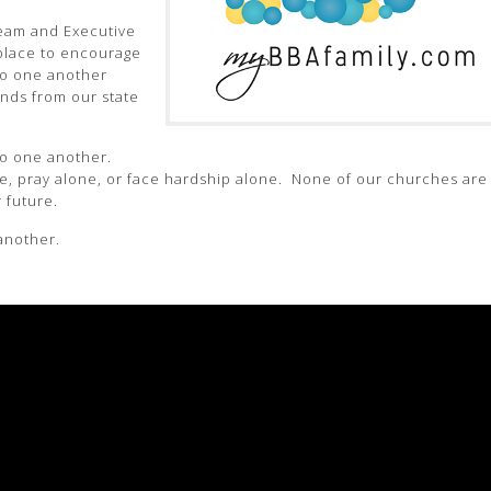
eam and Executive
 place to encourage
to one another
ends from our state
to one another.
e, pray alone, or face hardship alone. None of our churches are
 future.
 another.