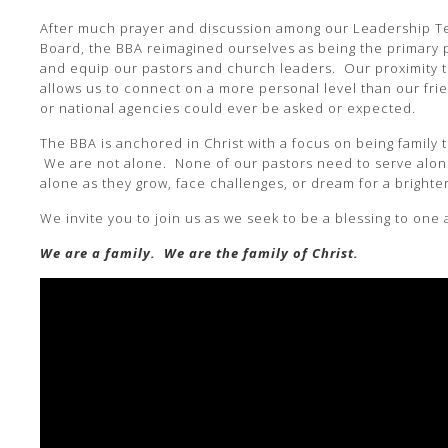
After much prayer and discussion among our Leadership T
Board, the BBA reimagined ourselves as being the primary
and equip our pastors and church leaders. Our proximity 
allows us to connect on a more personal level than our fri
or national agencies could ever be asked or expected.
The BBA is anchored in Christ with a focus on being family 
We are not alone. None of our pastors need to serve alon
alone as they grow, face challenges, or dream for a brighter
We invite you to join us as we seek to be a blessing to one
We are a family. We are the family of Christ.
Video
Player