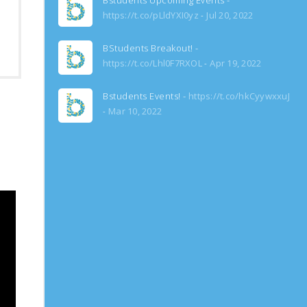
Bstudents Upcoming Events -
https://t.co/pLldYXI0yz
Jul 20, 2022
BStudents Breakout! -
https://t.co/Lhl0F7RXOL
Apr 19, 2022
Bstudents Events! -
https://t.co/hkCyywxxuJ
Mar 10, 2022