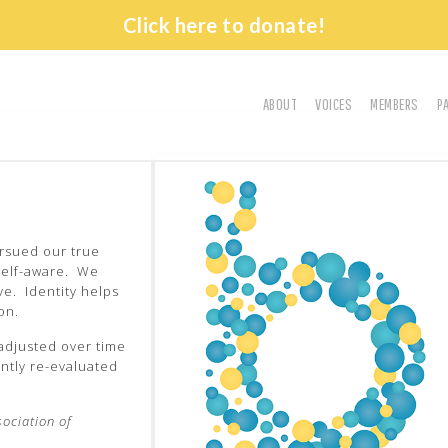
Click here to donate!
ABOUT
VOICES
MEMBERS
P
History
Vision
Leadership
Church Directory
ursued our true
self-aware. We
ve. Identity helps
on.
 adjusted over time
ntly re-evaluated
sociation of