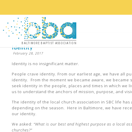
BALTIMORE BAPTIST ASSOCIATION
Identity
February 28, 2017
Identity is no insignificant matter.
People crave identity. From our earliest age, we have all p
identity. From the moment we became aware, we became 
seek identity in the people, places and times in which we li
us to understand the anchors of mission, purpose, and visi
The identity of the local church association in SBC life has
depending on the season. Here in Baltimore, we have rece
our identity.
We asked:
“What is our best and highest purpose as a local as
churches?”