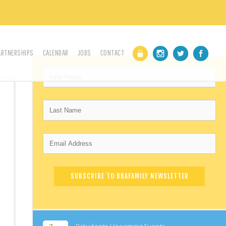
ARTNERSHIPS
CALENDAR
JOBS
CONTACT